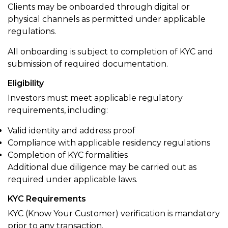
Clients may be onboarded through digital or
physical channels as permitted under applicable
regulations.
All onboarding is subject to completion of KYC and
submission of required documentation.
Eligibility
Investors must meet applicable regulatory
requirements, including:
Valid identity and address proof
Compliance with applicable residency regulations
Completion of KYC formalities
Additional due diligence may be carried out as
required under applicable laws.
KYC Requirements
KYC (Know Your Customer) verification is mandatory
prior to any transaction.