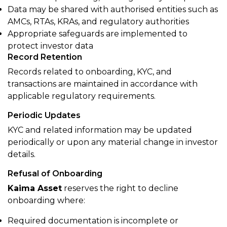
Data may be shared with authorised entities such as
AMCs, RTAs, KRAs, and regulatory authorities
Appropriate safeguards are implemented to
protect investor data
Record Retention
Records related to onboarding, KYC, and
transactions are maintained in accordance with
applicable regulatory requirements.
Periodic Updates
KYC and related information may be updated
periodically or upon any material change in investor
details.
Refusal of Onboarding
Kaima Asset
reserves the right to decline
onboarding where:
Required documentation is incomplete or