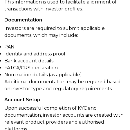
This information is used to facilitate alignment of
transactions with investor profiles.
Documentation
Investors are required to submit applicable
documents, which may include:
PAN
Identity and address proof
Bank account details
FATCA/CRS declaration
Nomination details (as applicable)
Additional documentation may be required based
on investor type and regulatory requirements.
Account Setup
Upon successful completion of KYC and
documentation, investor accounts are created with
relevant product providers and authorised
platforms.