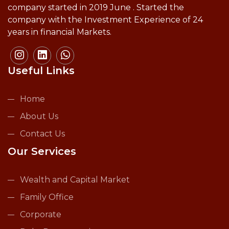
company started in 2019 June . Started the
company with the Investment Experience of 24
years in financial Markets.
Useful Links
Home
About Us
Contact Us
Our Services
Wealth and Capital Market
Family Office
Corporate