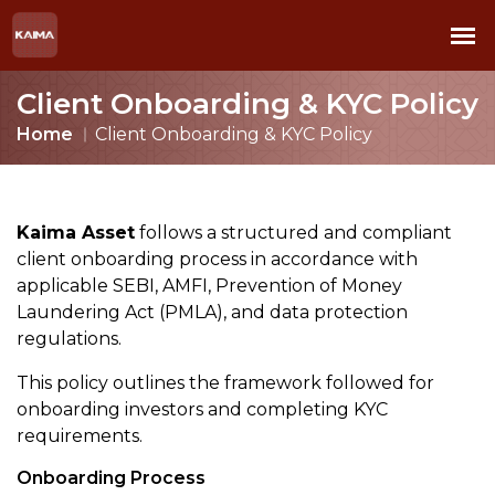
Client Onboarding & KYC Policy
Home
Client Onboarding & KYC Policy
Kaima Asset
follows a structured and compliant
client onboarding process in accordance with
applicable SEBI, AMFI, Prevention of Money
Laundering Act (PMLA), and data protection
regulations.
This policy outlines the framework followed for
onboarding investors and completing KYC
requirements.
Onboarding Process