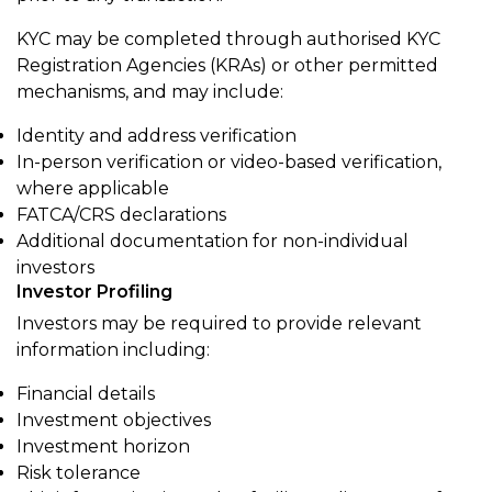
KYC may be completed through authorised KYC
Registration Agencies (KRAs) or other permitted
mechanisms, and may include:
Identity and address verification
In-person verification or video-based verification,
where applicable
FATCA/CRS declarations
Additional documentation for non-individual
investors
Investor Profiling
Investors may be required to provide relevant
information including:
Financial details
Investment objectives
Investment horizon
Risk tolerance