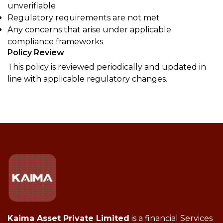
unverifiable
Regulatory requirements are not met
Any concerns that arise under applicable
compliance frameworks
Policy Review
This policy is reviewed periodically and updated in
line with applicable regulatory changes.
Kaima Asset Private Limited
is a financial Services