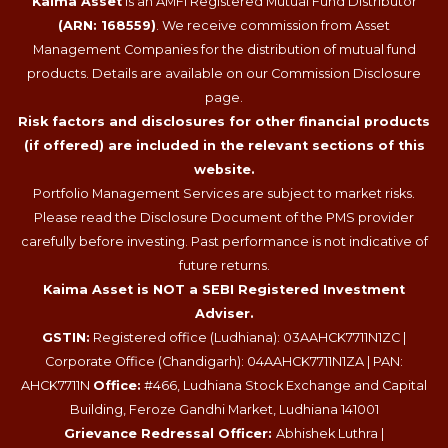
Kaima Asset
is an AMFI Registered Mutual Fund Distributor
(ARN: 168559)
. We receive commission from Asset
Management Companies for the distribution of mutual fund
products. Details are available on our Commission Disclosure
page.
Risk factors and disclosures for other financial products
(if offered) are included in the relevant sections of this
website.
Portfolio Management Services are subject to market risks.
Please read the Disclosure Document of the PMS provider
carefully before investing. Past performance is not indicative of
future returns.
Kaima Asset is NOT a SEBI Registered Investment
Adviser.
GSTIN:
Registered office (Ludhiana): 03AAHCK7711N1ZC |
Corporate Office (Chandigarh): 04AAHCK7711N1ZA | PAN:
AHCK7711N
Office:
#466, Ludhiana Stock Exchange and Capital
Building, Feroze Gandhi Market, Ludhiana 141001
Grievance Redressal Officer:
Abhishek Luthra |