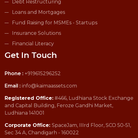
Debt Restructuring
Loans and Mortgages
Fund Raising for MSMEs - Startups
Insurance Solutions
Financial Literacy
Get In Touch
Phone :
+919615296252
Email :
info@kaimaassets.com
Registered Office:
#466, Ludhiana Stock Exchange
and Capital Building, Feroze Gandhi Market,
Ludhiana 141001
Corporate Office:
SpaceJam, IIIrd Floor, SCO 50-51,
Sec 34 A, Chandigarh - 160022