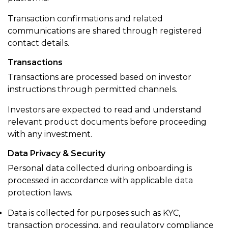
Transaction confirmations and related
communications are shared through registered
contact details.
Transactions
Transactions are processed based on investor
instructions through permitted channels.
Investors are expected to read and understand
relevant product documents before proceeding
with any investment.
Data Privacy & Security
Personal data collected during onboarding is
processed in accordance with applicable data
protection laws.
Data is collected for purposes such as KYC,
transaction processing, and regulatory compliance