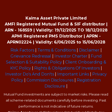
Kaima Asset Private Limited
AMFI Registered Mutual Fund & SIF distributor |
ARN - 168559 | Validity: 19/12/2025 TO 18/12/2028
APMI Registered PMS Distributor | APRN -
APRN02224 | Validity: 6/06/2025 to 15/06/2028
Risk Factors
|
Terms & Conditions
|
Disclaimer
|
Grievance Redressal
|
Investor Charter
|
Fund
Selection & Suitability Policy
|
Client Onboarding &
KYC Policy
|
Rights & Obligations Of Investors
|
Investor Do's And Don'ts
|
Important Links
|
Privacy
Policy
|
Commission Disclosures
|
Registration
Disclosure
|
Mutual Fund investments are subject to market risks. Please read
all scheme-related documents carefully before investing. Past
performance is not indicative of future returns.