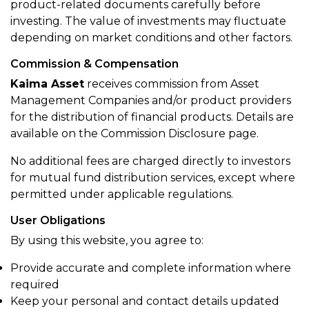
product-related documents carefully before
investing. The value of investments may fluctuate
depending on market conditions and other factors.
Commission & Compensation
Kaima Asset
receives commission from Asset
Management Companies and/or product providers
for the distribution of financial products. Details are
available on the Commission Disclosure page.
No additional fees are charged directly to investors
for mutual fund distribution services, except where
permitted under applicable regulations.
User Obligations
By using this website, you agree to:
Provide accurate and complete information where
required
Keep your personal and contact details updated