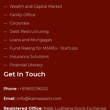
Wealth and Capital Market
Family Office
Corporate
Debt Restructuring
Loans and Mortgages
Fund Raising for MSMEs - Startups
Insurance Solutions
Financial Literacy
Get In Touch
Phone :
+919615296252
Email :
info@kaimaassets.com
Registered Office:
#466, Ludhiana Stock Exchange