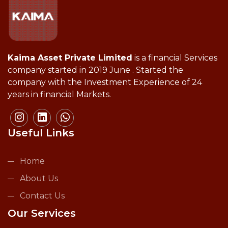
Kaima Asset Private Limited
is a financial Services
company started in 2019 June . Started the
company with the Investment Experience of 24
years in financial Markets.
Useful Links
Home
About Us
Contact Us
Our Services