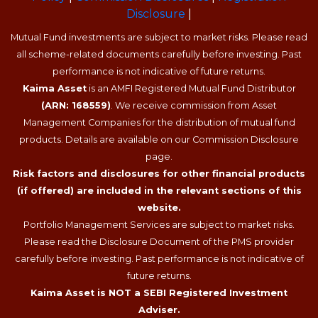
Disclosure
|
Mutual Fund investments are subject to market risks. Please read
all scheme-related documents carefully before investing. Past
performance is not indicative of future returns.
Kaima Asset
is an AMFI Registered Mutual Fund Distributor
(ARN: 168559)
. We receive commission from Asset
Management Companies for the distribution of mutual fund
products. Details are available on our Commission Disclosure
page.
Risk factors and disclosures for other financial products
(if offered) are included in the relevant sections of this
website.
Portfolio Management Services are subject to market risks.
Please read the Disclosure Document of the PMS provider
carefully before investing. Past performance is not indicative of
future returns.
Kaima Asset is NOT a SEBI Registered Investment
Adviser.