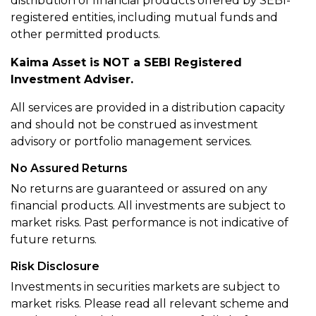
distribution of financial products offered by SEBI-
registered entities, including mutual funds and
other permitted products.
Kaima Asset is NOT a SEBI Registered
Investment Adviser.
All services are provided in a distribution capacity
and should not be construed as investment
advisory or portfolio management services.
No Assured Returns
No returns are guaranteed or assured on any
financial products. All investments are subject to
market risks. Past performance is not indicative of
future returns.
Risk Disclosure
Investments in securities markets are subject to
market risks. Please read all relevant scheme and