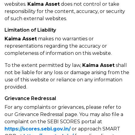
websites.
Kaima Asset
does not control or take
responsibility for the content, accuracy, or security
of such external websites.
Limitation of Liability
Kaima Asset
makes no warranties or
representations regarding the accuracy or
completeness of information on this website.
To the extent permitted by law,
Kaima Asset
shall
not be liable for any loss or damage arising from the
use of this website or reliance on any information
provided.
Grievance Redressal
For any complaints or grievances, please refer to
our Grievance Redressal page. You may also file a
complaint on the SEBI SCORES portal at
https://scores.sebi.gov.in/
or approach SMART