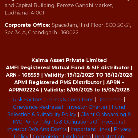
and Capital Building, Feroze Gandhi Market,
Ludhiana 141001
Corporate Office:
SpaceJam, IIIrd Floor, SCO 50-51,
Sec 34 A, Chandigarh - 160022
Kaima Asset Private Limited
AMFI Registered Mutual Fund & SIF distributor |
ARN - 168559 | Validity: 19/12/2025 TO 18/12/2028
APMI Registered PMS Distributor | APRN -
APRN02224 | Validity: 6/06/2025 to 15/06/2028
Risk Factors
|
Terms & Conditions
|
Disclaimer
|
Grievance Redressal
|
Investor Charter
|
Fund
Selection & Suitability Policy
|
Client Onboarding &
KYC Policy
|
Rights & Obligations Of Investors
|
Investor Do's And Don'ts
|
Important Links
|
Privacy
Policy
|
Commission Disclosures
|
Registration