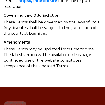
ODR at
https://smartodr.in/
for online dispute
resolution.
Governing Law & Jurisdiction
These Terms shall be governed by the laws of India.
Any disputes shall be subject to the jurisdiction of
the courts at
Ludhiana
.
Amendments
These Terms may be updated from time to time.
The latest version will be available on this page.
Continued use of the website constitutes
acceptance of the updated Terms.