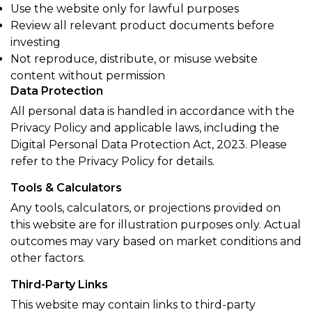
Use the website only for lawful purposes
Review all relevant product documents before
investing
Not reproduce, distribute, or misuse website
content without permission
Data Protection
All personal data is handled in accordance with the
Privacy Policy and applicable laws, including the
Digital Personal Data Protection Act, 2023. Please
refer to the Privacy Policy for details.
Tools & Calculators
Any tools, calculators, or projections provided on
this website are for illustration purposes only. Actual
outcomes may vary based on market conditions and
other factors.
Third-Party Links
This website may contain links to third-party