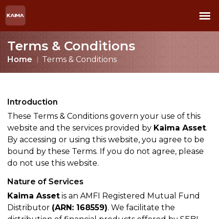
Terms & Conditions
Home
Terms & Conditions
Introduction
These Terms & Conditions govern your use of this
website and the services provided by
Kaima Asset
.
By accessing or using this website, you agree to be
bound by these Terms. If you do not agree, please
do not use this website.
Nature of Services
Kaima Asset
is an AMFI Registered Mutual Fund
Distributor
(ARN: 168559)
. We facilitate the