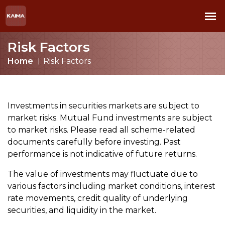
Risk Factors
Home
Risk Factors
Investments in securities markets are subject to
market risks. Mutual Fund investments are subject
to market risks. Please read all scheme-related
documents carefully before investing. Past
performance is not indicative of future returns.
The value of investments may fluctuate due to
various factors including market conditions, interest
rate movements, credit quality of underlying
securities, and liquidity in the market.