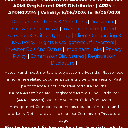
APMI Registered PMS Distributor | APRN -
APRN02224 | Validity: 6/06/2025 to 15/06/2028
Risk Factors
|
Terms & Conditions
|
Disclaimer
|
Grievance Redressal
|
Investor Charter
|
Fund
Selection & Suitability Policy
|
Client Onboarding &
KYC Policy
|
Rights & Obligations Of Investors
|
Investor Do's And Don'ts
|
Important Links
|
Privacy
Policy
|
Commission Disclosures
|
Registration
Disclosure
|
Mutual Fund investments are subject to market risks. Please read
all scheme-related documents carefully before investing. Past
performance is not indicative of future returns.
Kaima Asset
is an AMFI Registered Mutual Fund Distributor
(ARN: 168559)
. We receive commission from Asset
Management Companies for the distribution of mutual fund
products. Details are available on our Commission Disclosure
page.
Risk factors and disclosures for other financial products