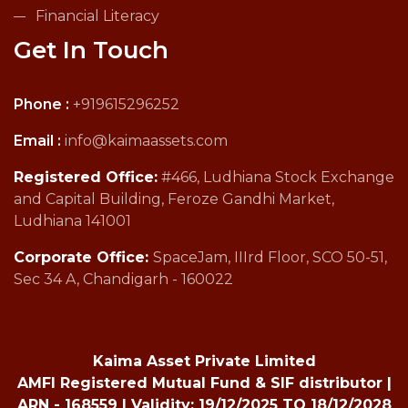
Financial Literacy
Get In Touch
Phone :
+919615296252
Email :
info@kaimaassets.com
Registered Office:
#466, Ludhiana Stock Exchange
and Capital Building, Feroze Gandhi Market,
Ludhiana 141001
Corporate Office:
SpaceJam, IIIrd Floor, SCO 50-51,
Sec 34 A, Chandigarh - 160022
Kaima Asset Private Limited
AMFI Registered Mutual Fund & SIF distributor |
ARN - 168559 | Validity: 19/12/2025 TO 18/12/2028