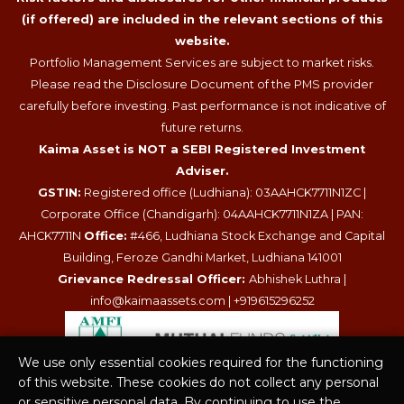
(if offered) are included in the relevant sections of this
website.
Portfolio Management Services are subject to market risks.
Please read the Disclosure Document of the PMS provider
carefully before investing. Past performance is not indicative of
future returns.
Kaima Asset is NOT a SEBI Registered Investment
Adviser.
GSTIN:
Registered office (Ludhiana): 03AAHCK7711N1ZC |
Corporate Office (Chandigarh): 04AAHCK7711N1ZA | PAN:
AHCK7711N
Office:
#466, Ludhiana Stock Exchange and Capital
Building, Feroze Gandhi Market, Ludhiana 141001
Grievance Redressal Officer:
Abhishek Luthra |
info@kaimaassets.com
|
+919615296252
We use only essential cookies required for the functioning
of this website. These cookies do not collect any personal
or sensitive personal data. By continuing to use the