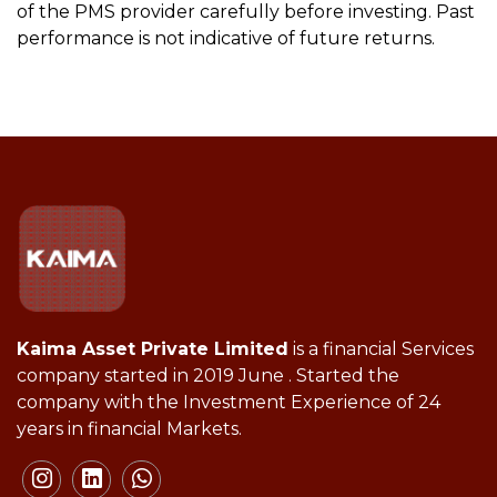
of the PMS provider carefully before investing. Past
performance is not indicative of future returns.
Kaima Asset Private Limited
is a financial Services
company started in 2019 June . Started the
company with the Investment Experience of 24
years in financial Markets.