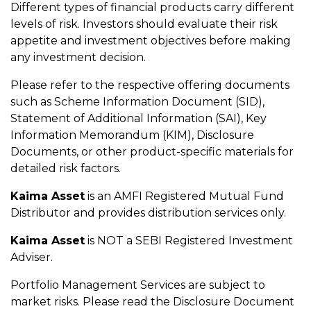
Different types of financial products carry different
levels of risk. Investors should evaluate their risk
appetite and investment objectives before making
any investment decision.
Please refer to the respective offering documents
such as Scheme Information Document (SID),
Statement of Additional Information (SAI), Key
Information Memorandum (KIM), Disclosure
Documents, or other product-specific materials for
detailed risk factors.
Kaima Asset
is an AMFI Registered Mutual Fund
Distributor and provides distribution services only.
Kaima Asset
is NOT a SEBI Registered Investment
Adviser.
Portfolio Management Services are subject to
market risks. Please read the Disclosure Document