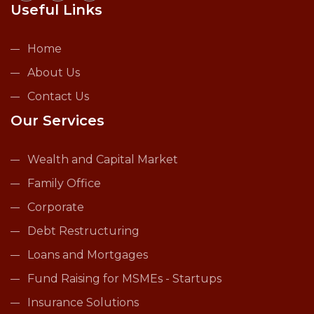
Useful Links
Home
About Us
Contact Us
Our Services
Wealth and Capital Market
Family Office
Corporate
Debt Restructuring
Loans and Mortgages
Fund Raising for MSMEs - Startups
Insurance Solutions