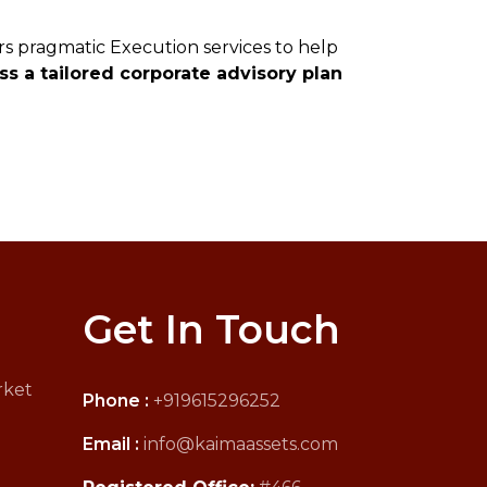
rs pragmatic Execution services to help
s a tailored corporate advisory plan
Get In Touch
rket
Phone :
+919615296252
Email :
info@kaimaassets.com