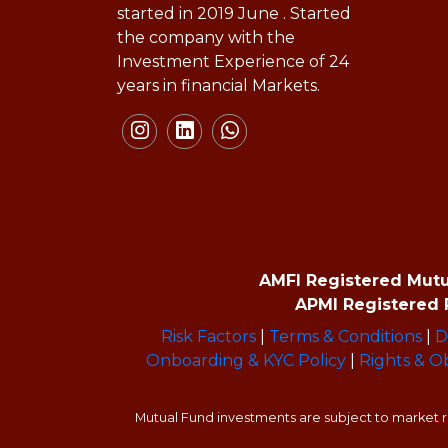
started in 2019 June . Started
the company with the
Investment Experience of 24
years in financial Markets.
AMFI Registered Mutual
APMI Registered P
Risk Factors
|
Terms & Conditions
|
D
Onboarding & KYC Policy
|
Rights & Ob
Mutual Fund investments are subject to market ri