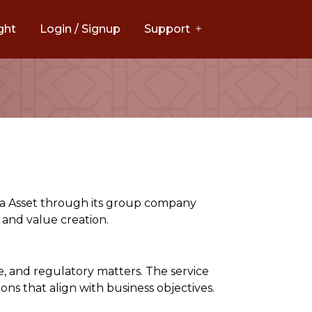
ght
Login / Signup
Support
ima Asset through its group company
 and value creation.
e, and regulatory matters. The service
ons that align with business objectives.