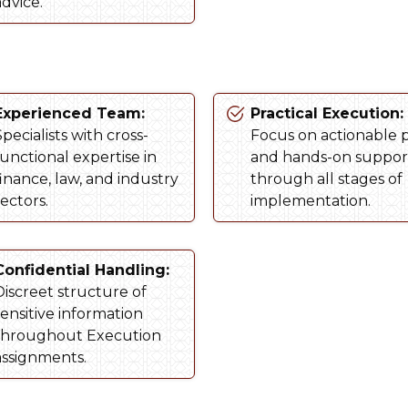
advice.
Experienced Team:
Practical Execution:
pecialists with cross-
Focus on actionable 
functional expertise in
and hands-on suppor
finance, law, and industry
through all stages of
ectors.
implementation.
Confidential Handling:
Discreet structure of
sensitive information
throughout Execution
assignments.