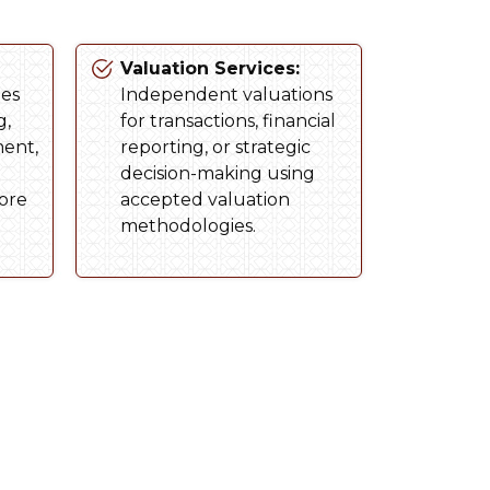
Valuation Services:
ies
Independent valuations
g,
for transactions, financial
ment,
reporting, or strategic
decision-making using
tore
accepted valuation
methodologies.