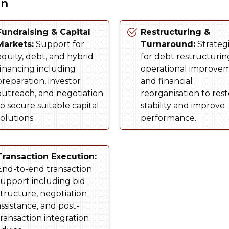
on
Fundraising & Capital
Restructuring &
Markets:
Support for
Turnaround:
Strateg
equity, debt, and hybrid
for debt restructurin
financing including
operational improve
preparation, investor
and financial
outreach, and negotiation
reorganisation to res
to secure suitable capital
stability and improve
olutions.
performance.
Transaction Execution:
End-to-end transaction
support including bid
structure, negotiation
assistance, and post-
transaction integration