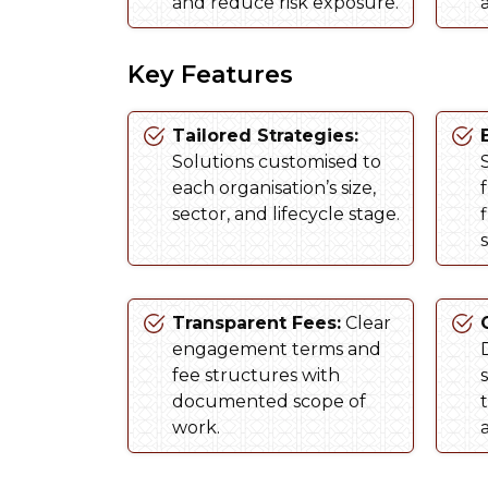
and reduce risk exposure.
Key Features
Tailored Strategies:
Solutions customised to
S
each organisation’s size,
sector, and lifecycle stage.
s
Transparent Fees:
Clear
engagement terms and
fee structures with
documented scope of
work.