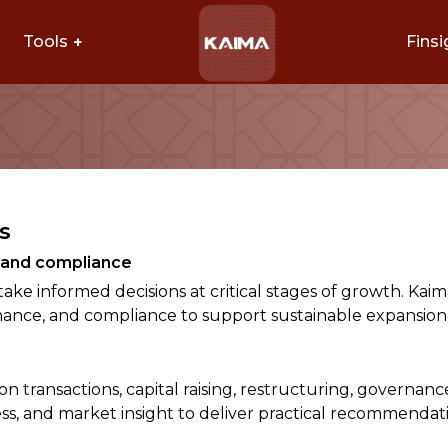
Tools
Finsi
s
h and compliance
take informed decisions at critical stages of growth. Ka
inance, and compliance to support sustainable expansion
 transactions, capital raising, restructuring, governanc
ss, and market insight to deliver practical recommendati