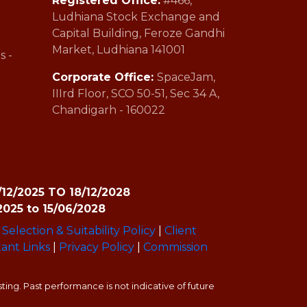
Registered Office:
#466,
Ludhiana Stock Exchange and
Capital Building, Feroze Gandhi
Market, Ludhiana 141001
s -
Corporate Office:
SpaceJam,
IIIrd Floor, SCO 50-51, Sec 34 A,
Chandigarh - 160022
9/12/2025 TO 18/12/2028
2025 to 15/06/2028
Selection & Suitability Policy
|
Client
ant Links
|
Privacy Policy
|
Commission
ing. Past performance is not indicative of future