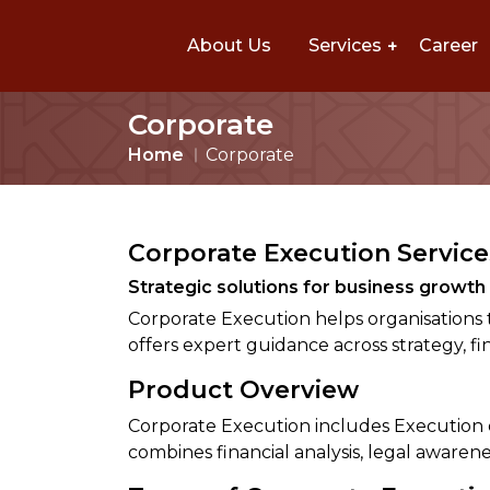
About Us
Services
Career
Corporate
Home
Corporate
Corporate Execution Service
Strategic solutions for business growt
Corporate Execution helps organisations 
offers expert guidance across strategy, f
Product Overview
Corporate Execution includes Execution on
combines financial analysis, legal awarene