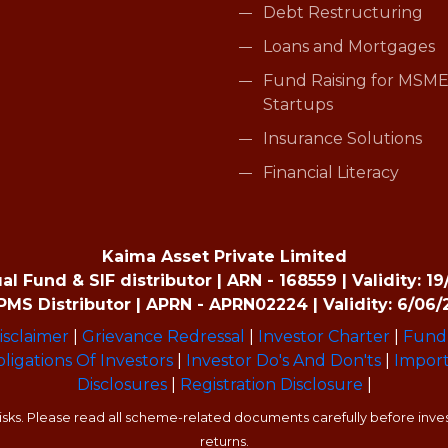
Debt Restructuring
Loans and Mortgages
Fund Raising for MSME
Startups
Insurance Solutions
Financial Literacy
Kaima Asset Private Limited
 Fund & SIF distributor | ARN - 168559 | Validity: 1
MS Distributor | APRN - APRN02224 | Validity: 6/06/
isclaimer
|
Grievance Redressal
|
Investor Charter
|
Fund 
ligations Of Investors
|
Investor Do's And Don'ts
|
Import
Disclosures
|
Registration Disclosure
|
sks. Please read all scheme-related documents carefully before invest
returns.