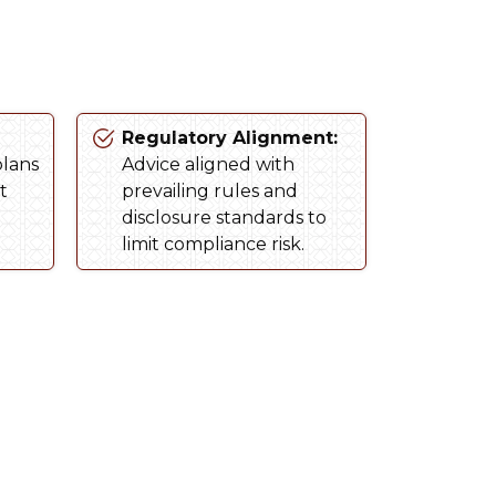
Regulatory Alignment:
plans
Advice aligned with
t
prevailing rules and
disclosure standards to
limit compliance risk.