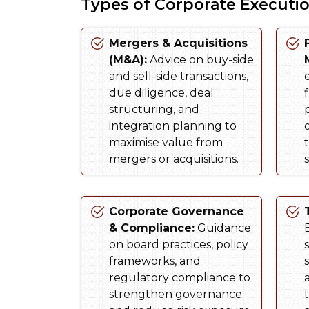
Types of Corporate Executi
Mergers & Acquisitions
(M&A):
Advice on buy-side
and sell-side transactions,
due diligence, deal
structuring, and
integration planning to
maximise value from
mergers or acquisitions.
s
Corporate Governance
& Compliance:
Guidance
on board practices, policy
frameworks, and
regulatory compliance to
strengthen governance