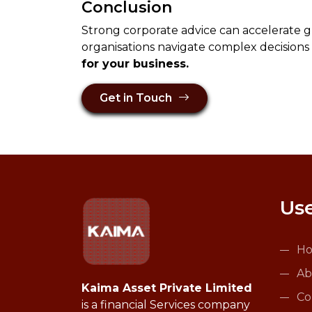
Conclusion
Strong corporate advice can accelerate g
organisations navigate complex decisions
for your business.
Get in Touch
Use
H
Ab
Kaima Asset Private Limited
Co
is a financial Services company