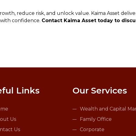
rowth, reduce risk, and unlock value. Kaima Asset delive
 with confidence.
Contact Kaima Asset today to discus
ful Links
Our Services
ome
Wealth and Capital Ma
out Us
Family Office
ntact Us
Corporate