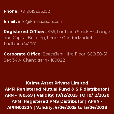
Phone :
+919615296252
Email :
info@kaimaassets.com
Registered Office:
#466, Ludhiana Stock Exchange
and Capital Building, Feroze Gandhi Market,
Ludhiana 141001
Corporate Office:
SpaceJam, IIIrd Floor, SCO 50-51,
Sec 34 A, Chandigarh - 160022
Kaima Asset Private Limited
AMFI Registered Mutual Fund & SIF distributor |
ARN - 168559 | Validity: 19/12/2025 TO 18/12/2028
APMI Registered PMS Distributor | APRN -
APRN02224 | Validity: 6/06/2025 to 15/06/2028