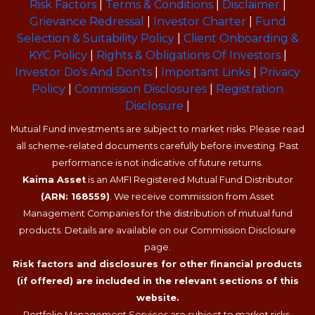
Risk Factors
|
Terms & Conditions
|
Disclaimer
|
Grievance Redressal
|
Investor Charter
|
Fund
Selection & Suitability Policy
|
Client Onboarding &
KYC Policy
|
Rights & Obligations Of Investors
|
Investor Do's And Don'ts
|
Important Links
|
Privacy
Policy
|
Commission Disclosures
|
Registration
Disclosure
|
Mutual Fund investments are subject to market risks. Please read
all scheme-related documents carefully before investing. Past
performance is not indicative of future returns.
Kaima Asset
is an AMFI Registered Mutual Fund Distributor
(ARN: 168559)
. We receive commission from Asset
Management Companies for the distribution of mutual fund
products. Details are available on our Commission Disclosure
page.
Risk factors and disclosures for other financial products
(if offered) are included in the relevant sections of this
website.
Portfolio Management Services are subject to market risks.