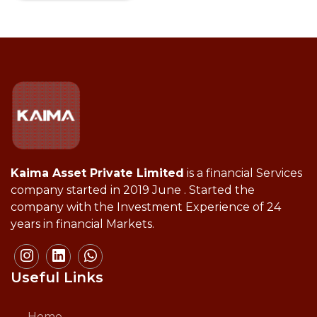
Kaima Asset Private Limited
is a financial Services
company started in 2019 June . Started the
company with the Investment Experience of 24
years in financial Markets.
Useful Links
Home