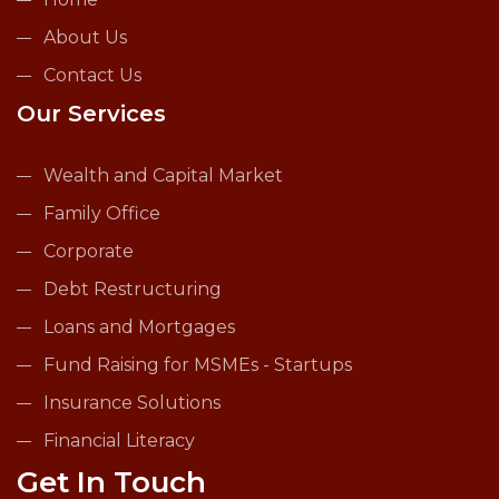
About Us
Contact Us
Our Services
Wealth and Capital Market
Family Office
Corporate
Debt Restructuring
Loans and Mortgages
Fund Raising for MSMEs - Startups
Insurance Solutions
Financial Literacy
Get In Touch