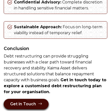
Confidential Advisory:
Complete discretion
in handling sensitive financial matters.
Sustainable Approach:
Focus on long-term
viability instead of temporary relief.
Conclusion
Debt restructuring can provide struggling
businesses with a clear path toward financial
recovery and stability. Kaima Asset delivers
structured solutions that balance repayment
capacity with business goals.
Get in touch today to
explore a customised debt restructuring plan
for your organisation.
Get in Touch