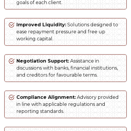
goals of each client.
Improved Liquidity:
Solutions designed to
ease repayment pressure and free up
working capital.
Negotiation Support:
Assistance in
discussions with banks, financial institutions,
and creditors for favourable terms.
Compliance Alignment:
Advisory provided
in line with applicable regulations and
reporting standards.